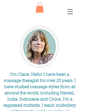
I'm Claire. Hello! I have been a
massage therapist for over 25 years. I
have studied massage styles from all
around the world, including Hawaii,
India, Indonesia and China. I'm a
registered midwife, I teach midwifery