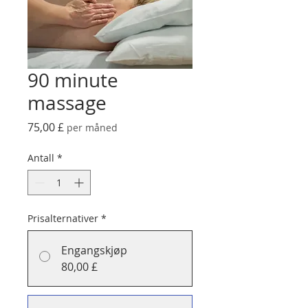
90 minute
massage
Pris
75,00 £
per måned
Antall
*
Prisalternativer
*
Engangskjøp
80,00 £