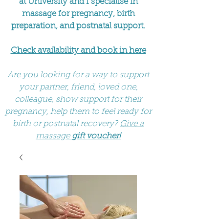
at University and I specialise in
massage for pregnancy, birth
preparation, and postnatal support.
Check availability and book in here
Are you looking for a way to support
your partner, friend, loved one,
colleague, show support for their
pregnancy, help them to feel ready for
birth or postnatal recovery?
Give a
massage
gift voucher!