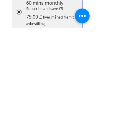
60 mins monthly
Subscribe and save £5
75,00 £
hver måned frem til
avbestilling
90 Minute Massage
Subscribe & save £10 per
massage
70,00 £
hver måned frem til
avbestilling
Legg til i handlekurv
Abonner nå
90 minute bespoke massage