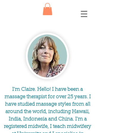
I'm Claire. Hello! I have been a
massage therapist for over 25 years. I
have studied massage styles from all
around the world, including Hawaii,
India, Indonesia and China. I'm a
registered midwife, I teach midwifery