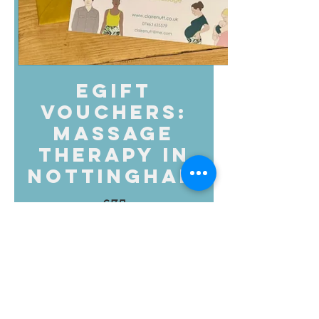
eGift
Vouchers:
Massage
Therapy in
Nottingham
£35
Amount
£35
£55
£80
£95
£100
£150
£200
Other amount