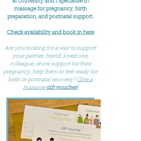
at University and I specialise in
massage for pregnancy, birth
preparation, and postnatal support.
Check availability and book in here
Are you looking for a way to support
your partner, friend, loved one,
colleague, show support for their
pregnancy, help them to feel ready for
birth or postnatal recovery?
Give a
massage
gift voucher!