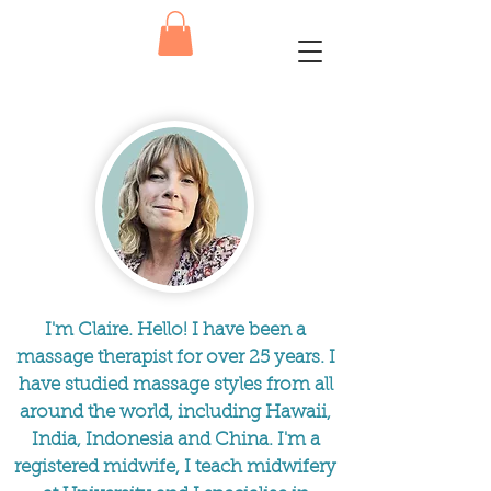
I'm Claire. Hello! I have been a
massage therapist for over 25 years. I
have studied massage styles from all
around the world, including Hawaii,
India, Indonesia and China. I'm a
registered midwife, I teach midwifery