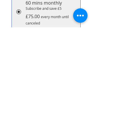
60 mins monthly
Subscribe and save £5
£75.00
every month until
canceled
90 Minute Massage
Subscribe & save £10 per
massage
£70.00
every month until
canceled
Add to Cart
Subscribe Now
90 minute bespoke massage