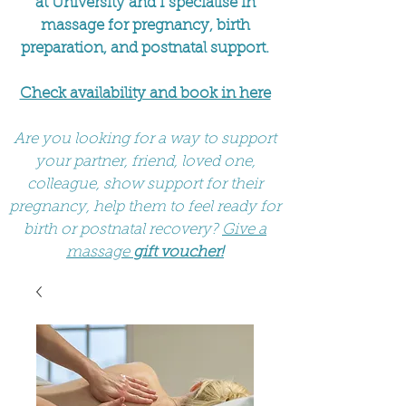
at University and I specialise in
massage for pregnancy, birth
preparation, and postnatal support.
Check availability and book in here
Are you looking for a way to support
your partner, friend, loved one,
colleague, show support for their
pregnancy, help them to feel ready for
birth or postnatal recovery?
Give a
massage
gift voucher!