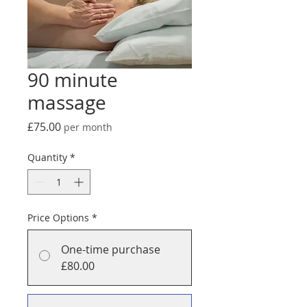
90 minute
massage
Price
£75.00
per month
Quantity
*
Price Options
*
One-time purchase
£80.00